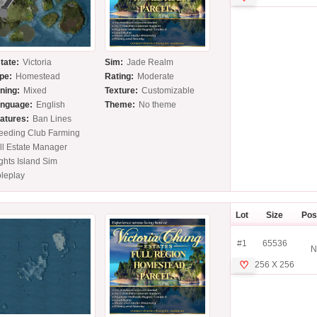
tate:
Victoria
Sim:
Jade Realm
pe:
Homestead
Rating:
Moderate
ning:
Mixed
Texture:
Customizable
nguage:
English
Theme:
No theme
atures:
Ban Lines
eeding Club Farming
ll Estate Manager
ghts Island Sim
leplay
Lot
Size
Pos
#1
65536
N
♡
256 X 256