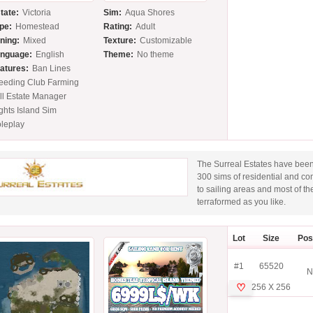
tate:
Victoria
Sim:
Aqua Shores
pe:
Homestead
Rating:
Adult
ning:
Mixed
Texture:
Customizable
nguage:
English
Theme:
No theme
atures:
Ban Lines
eeding Club Farming
ll Estate Manager
ghts Island Sim
leplay
The Surreal Estates have been
300 sims of residential and c
to sailing areas and most of th
terraformed as you like.
Lot
Size
Pos
#1
65520
N
♡
256 X 256