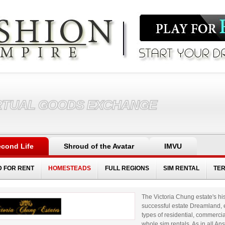
RTUAL GOODS EXCHANGE
cond Life
Shroud of the Avatar
IMVU
D FOR RENT
HOMESTEADS
FULL REGIONS
SIM RENTAL
TE
The Victoria Chung estate's his
successful estate Dreamland, e
types of residential, commerci
whole sim rentals. As in all A