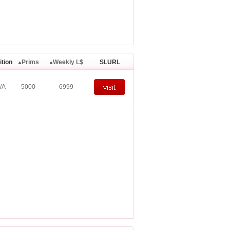
ition
Prims
Weekly L$
SLURL
/A
5000
6999