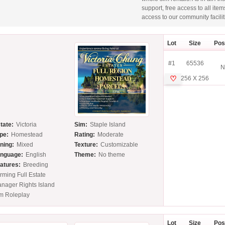
support, free access to all ite
access to our community facilit
Lot
Size
Pos
#1
65536
N
♡
256 X 256
tate:
Victoria
Sim:
Staple Island
pe:
Homestead
Rating:
Moderate
ning:
Mixed
Texture:
Customizable
nguage:
English
Theme:
No theme
atures:
Breeding
rming Full Estate
nager Rights Island
m Roleplay
Lot
Size
Pos