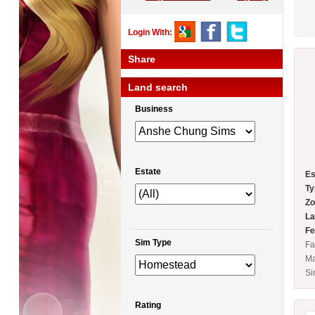
Login With:
Share
Land search
Business
Estate
Es
Ty
Zo
La
Fe
Sim Type
Fa
Ma
Si
Rating