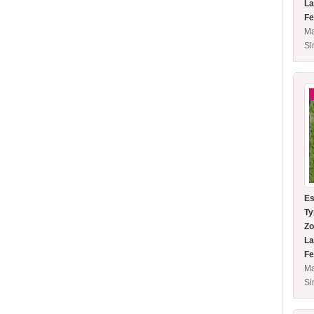
La
Fe
Ma
S
Es
Ty
Zo
La
Fe
Ma
S