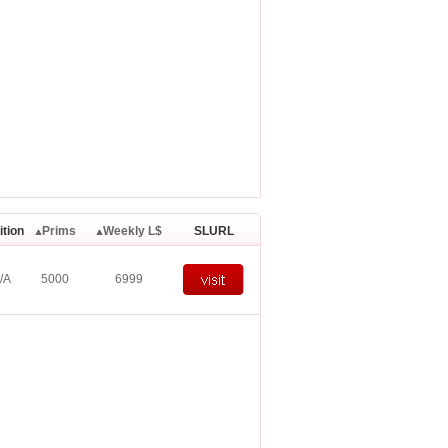
ition
Prims
Weekly L$
SLURL
/A
5000
6999