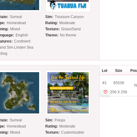
tate:
Surreal
Sim:
Treasure Canyon
pe:
Homestead
Rating:
Moderate
ning:
Mixed
Texture:
Grass/Sand
nguage:
English
Theme:
No theme
atures:
Continent
land Sim Linden Sea
iling
Lot
Size
Pos
#1
65536
N
♡
256 X 256
tate:
Surreal
Sim:
Freyja
pe:
Homestead
Rating:
Moderate
ning:
Mixed
Texture:
Customizable