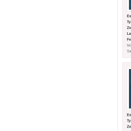
Es
Ty
Zo
La
Fe
Is
Sa
Es
Ty
Zo