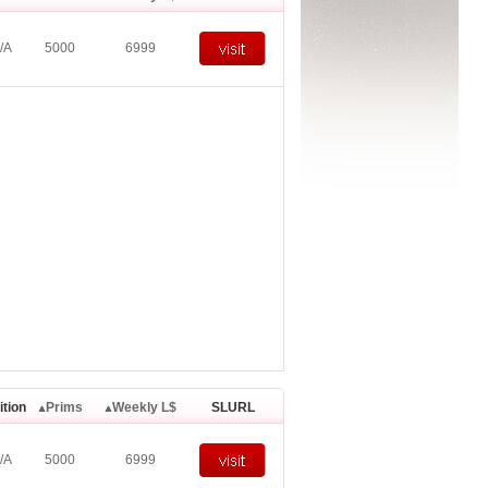
/A
5000
6999
ition
Prims
Weekly L$
SLURL
/A
5000
6999