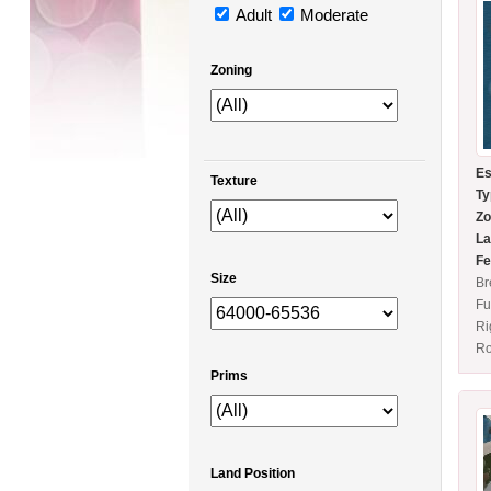
Adult
Moderate
Zoning
Es
Texture
Ty
Zo
La
Fe
Size
Br
Fu
Ri
Ro
Prims
Land Position