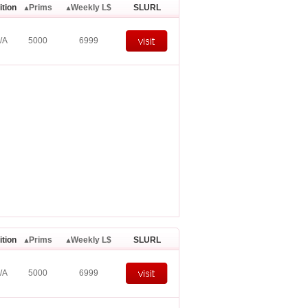
ition
Prims
Weekly L$
SLURL
/A
5000
6999
ition
Prims
Weekly L$
SLURL
/A
5000
6999