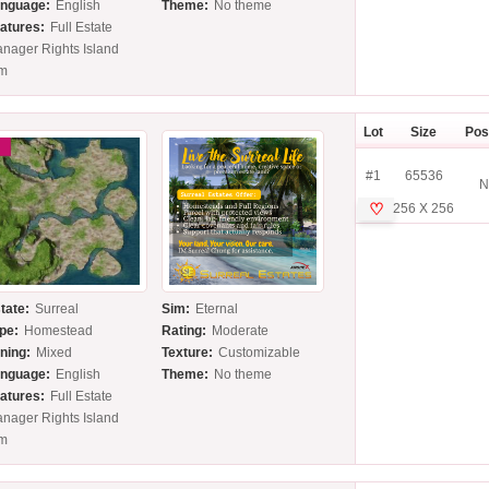
nguage:
English
Theme:
No theme
atures:
Full Estate
nager Rights Island
im
Lot
Size
Pos
#1
65536
N
♡
256 X 256
tate:
Surreal
Sim:
Eternal
pe:
Homestead
Rating:
Moderate
ning:
Mixed
Texture:
Customizable
nguage:
English
Theme:
No theme
atures:
Full Estate
nager Rights Island
im