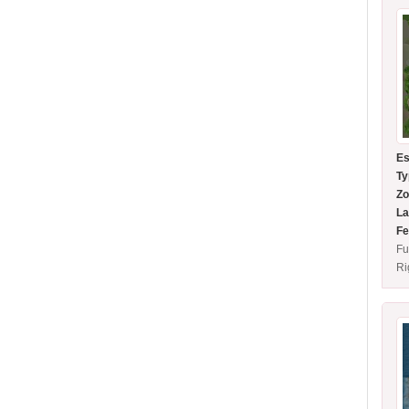
Es
Ty
Zo
La
Fe
Fu
Ri