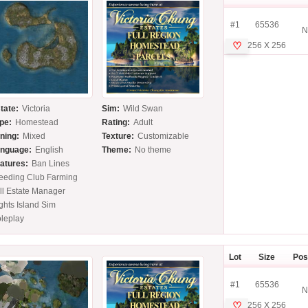
#1
65536
N
♡
256 X 256
tate:
Victoria
Sim:
Wild Swan
pe:
Homestead
Rating:
Adult
ning:
Mixed
Texture:
Customizable
nguage:
English
Theme:
No theme
atures:
Ban Lines
eeding Club Farming
ll Estate Manager
ghts Island Sim
leplay
Lot
Size
Pos
#1
65536
N
♡
256 X 256