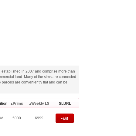
 established in 2007 and comprise more than
ommercial land. Many of the sims are connected
e parcels are conveniently flat and can be
ition
Prims
Weekly L$
SLURL
/A
5000
6999