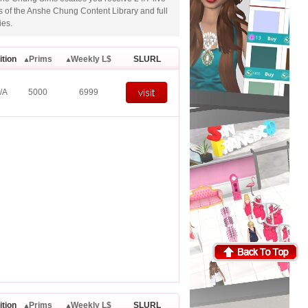
ms of the Anshe Chung Content Library and full
ies.
ition
Prims
Weekly L$
SLURL
/A
5000
6999
ition
Prims
Weekly L$
SLURL