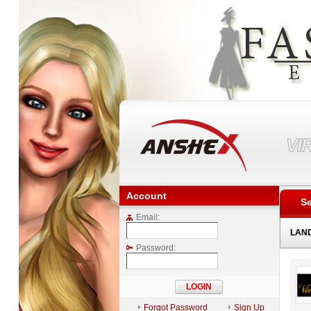
VI
Account
Se
Email:
LAN
Password:
Forgot Password
Sign Up