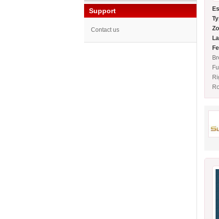
Es
Support
Ty
Zo
Contact us
La
Fe
Br
Fu
Ri
Ro