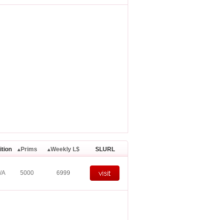
ition
Prims
Weekly L$
SLURL
/A
5000
6999