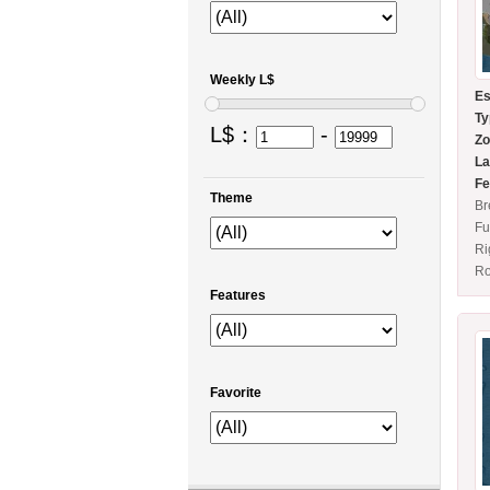
Weekly L$
Es
Ty
L$：
-
Zo
La
Fe
Theme
Br
Fu
Ri
Ro
Features
Favorite