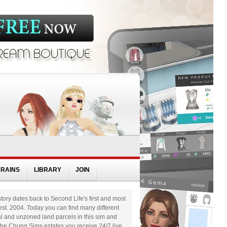
RRAINS
LIBRARY
JOIN
tory dates back to Second Life's first and most
st. 2004. Today you can find many different
al and unzoned land parcels in this sim and
nshe Chung Sims estates you receive 24/7 live