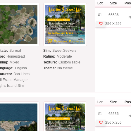
Lot
Size
Pos
#1
65536
N
♡
256 X 256
tate:
Surreal
Sim:
Sweet Seekers
pe:
Homestead
Rating:
Moderate
ning:
Mixed
Texture:
Customizable
nguage:
English
Theme:
No theme
atures:
Ban Lines
ll Estate Manager
ghts Island Sim
Lot
Size
Pos
#1
65536
N
♡
256 X 256