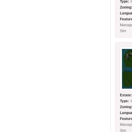
Type:
Zoning
Langua
Featur
Manage
Sim
Estate
Type:
Zoning
Langua
Featur
Manage
Sim