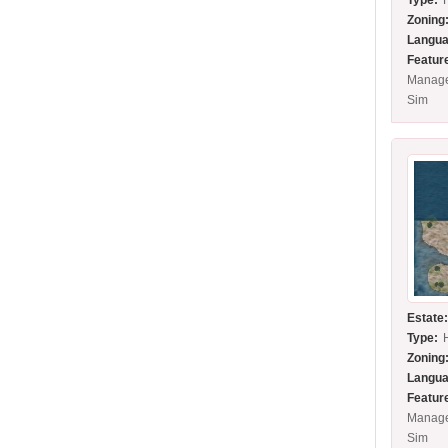
Type:
Zoning
Langua
Featur
Manage
Sim
Estate
Type:
Zoning
Langua
Featur
Manage
Sim