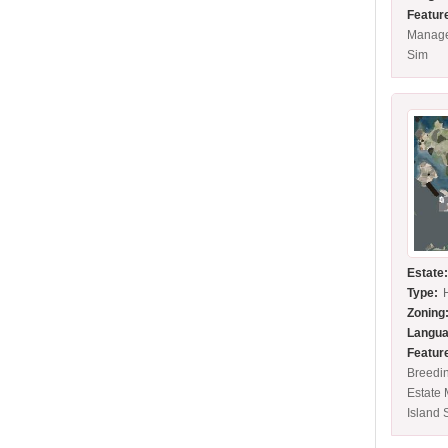
Featur
Manage
Sim
Estate
Type:
Zoning
Langua
Featur
Breedin
Estate
Island 