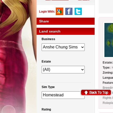
Login With:
Share
Land search
Business
Estate
Estate
Type:
Zoning
Langua
Featur
Sim Type
Breedi
Full Es
Rights 
Rolepl
Rating