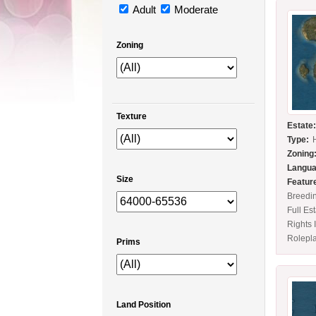
Adult
Moderate
Zoning
Texture
Estate
Type:
Zoning
Langua
Size
Featur
Breedi
Full Es
Rights 
Rolepl
Prims
Land Position