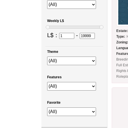
Weekly L$
Estate
L$：
-
Type:
Zoning
Langua
Theme
Featur
Breedi
Full Es
Rights 
Rolepl
Features
Favorite