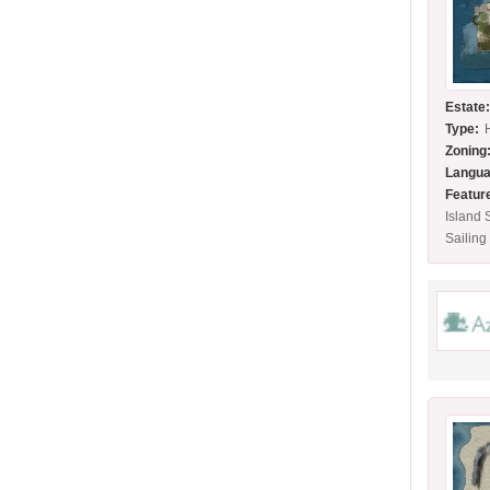
Estate
Type:
Zoning
Langua
Featur
Island
Sailing