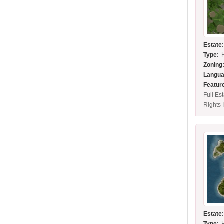
Estate
Type:
Zoning
Langua
Featur
Full Es
Rights 
Estate