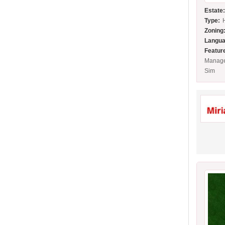
Estate
Type:
Zoning
Langua
Featur
Manage
Sim