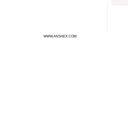
WWW.ANSHEX.COM