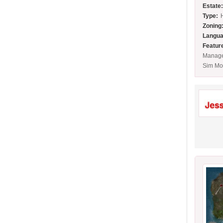
Estate
Type:
Zoning
Langua
Featur
Manage
Sim Mo