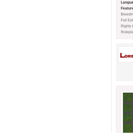
Langua
Featur
Breedi
Full Es
Rights 
Rolepl