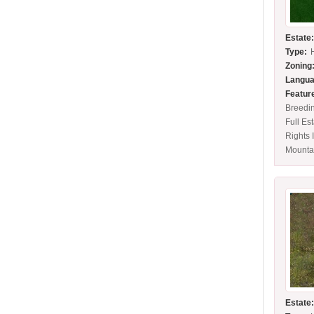
Estate
Type:
Zoning
Langua
Featur
Breedi
Full Es
Rights 
Mounta
Estate