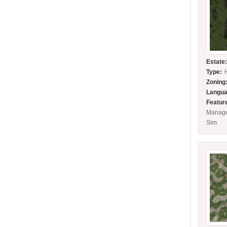
Estate
Type:
Zoning
Langua
Featur
Manage
Sim