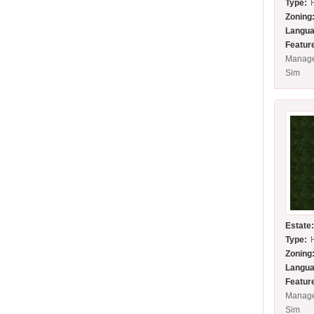
Type:
Zoning
Langua
Featur
Manage
Sim
Estate
Type:
Zoning
Langua
Featur
Manage
Sim