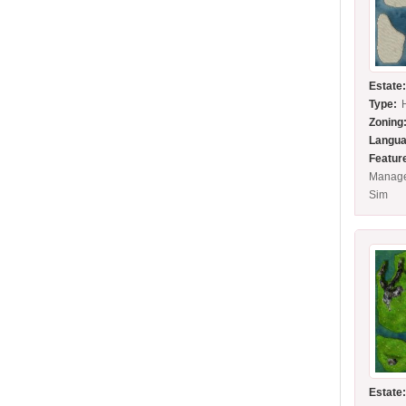
Estate
Type:
Zoning
Langua
Featur
Manage
Sim
Estate