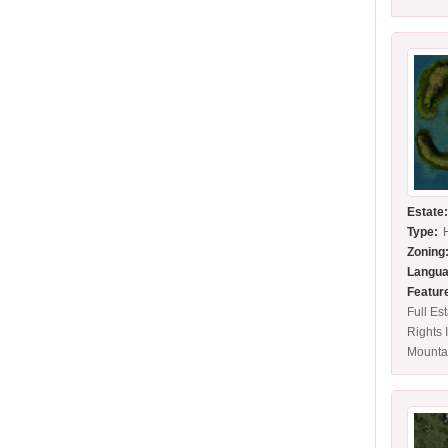
Estate
Type:
Zoning
Langua
Featur
Full Es
Rights 
Mounta