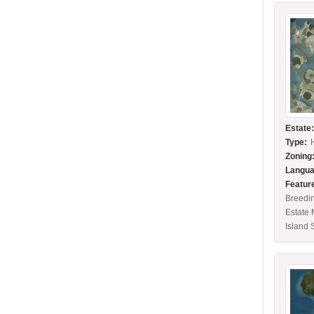
Estate
Type:
Zoning
Langua
Featur
Breedin
Estate
Island 