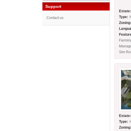
Support
Estate
Type:
Contact us
Zoning
Langua
Featur
Farming
Manage
Sim Ro
Estate
Type:
Zoning