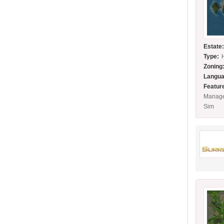
Estate
Type:
Zoning
Langua
Featur
Manage
Sim