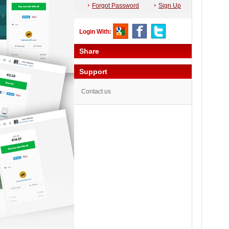
Forgot Password
Sign Up
Login With:
Share
Support
Contact us