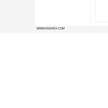
WWW.ANSHEX.COM