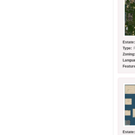
Estate
Type:
Zoning
Langua
Featur
Estate