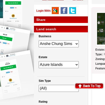
Login With:
Share
Land search
Business
Estate
Type:
Estate
Zoning
Langua
Featur
Sim Type
Rating