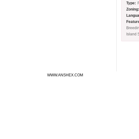
Type:
Zoning
Langua
Featur
Breedi
Island 
WWW.ANSHEX.COM