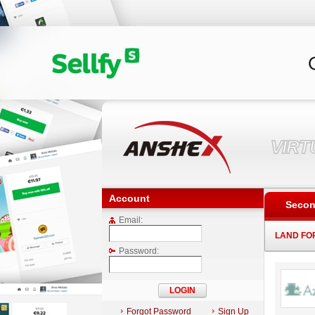
VIR
Account
Secon
Email:
LAND FO
Password:
Forgot Password
Sign Up