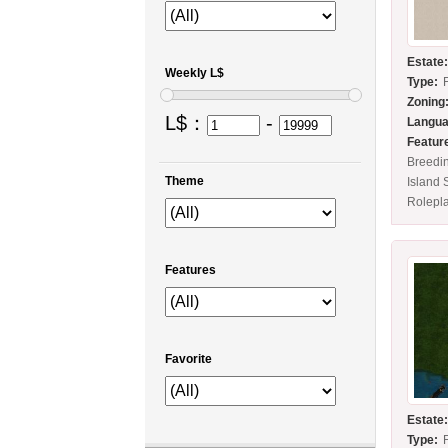
Estate
Weekly L$
Type:
Zoning
L$：
-
Langua
Featur
Breedi
Theme
Island 
Rolepl
Features
Favorite
Estate
Type: