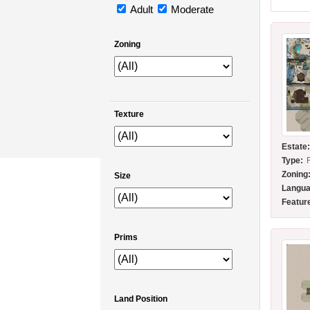
Adult
Moderate
Zoning
Texture
Estate
Type:
Zoning
Size
Langua
Featur
Prims
Land Position