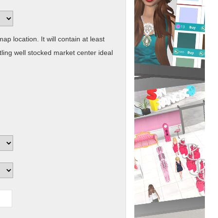
ap location. It will contain at least
ling well stocked market center ideal