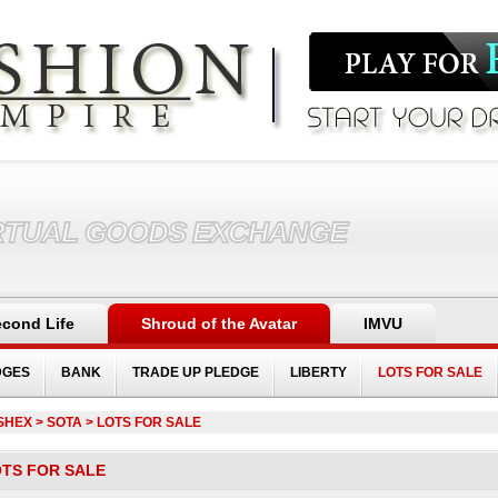
RTUAL GOODS EXCHANGE
cond Life
Shroud of the Avatar
IMVU
DGES
BANK
TRADE UP PLEDGE
LIBERTY
LOTS FOR SALE
SHEX
> SOTA > LOTS FOR SALE
TS FOR SALE