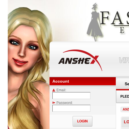
VI
Account
Se
Email:
PLE
Password:
AN
LO