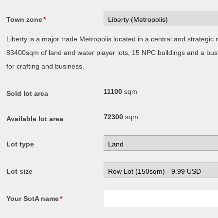
Town zone
*
Liberty is a major trade Metropolis located in a central and strategic m
83400sqm of land and water player lots, 15 NPC buildings and a bust
for crafting and business.
11100
sqm
Sold lot area
72300
sqm
Available lot area
Lot type
Lot size
Your SotA name
*