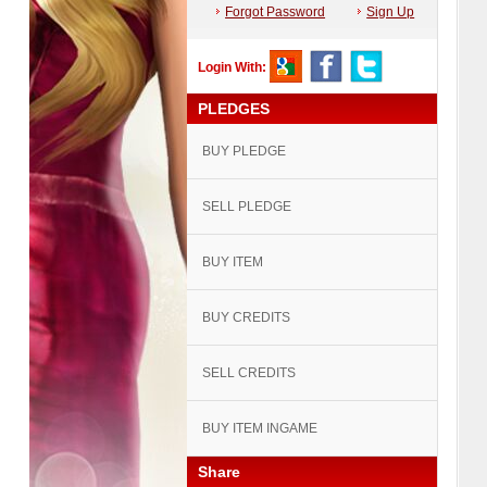
Forgot Password
Sign Up
Login With:
PLEDGES
BUY PLEDGE
SELL PLEDGE
BUY ITEM
BUY CREDITS
SELL CREDITS
BUY ITEM INGAME
Share