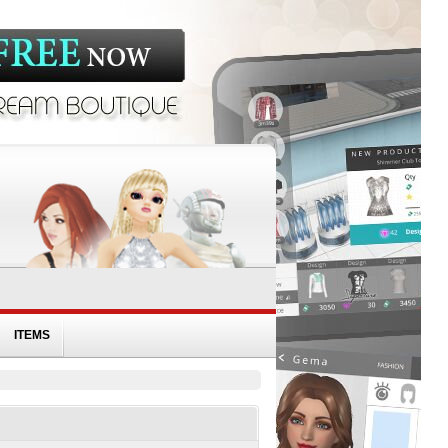
ITEMS