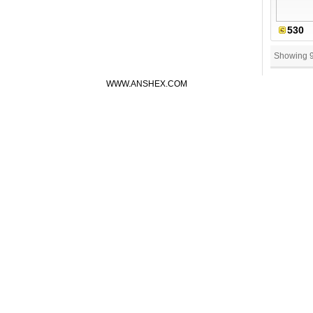
530
Showing 
WWW.ANSHEX.COM