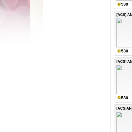
530
530
530
[ACS]AN