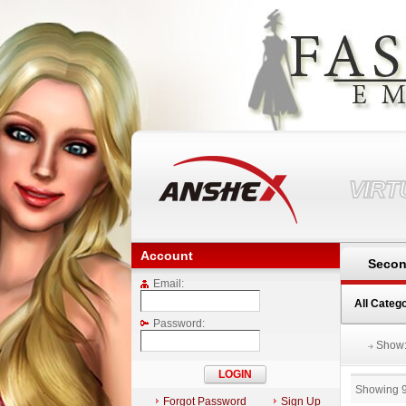
VIR
Account
Secon
Email:
All Categ
Password:
Show
Showing 
Forgot Password
Sign Up