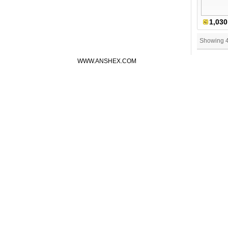
1,030
Showing 
WWW.ANSHEX.COM