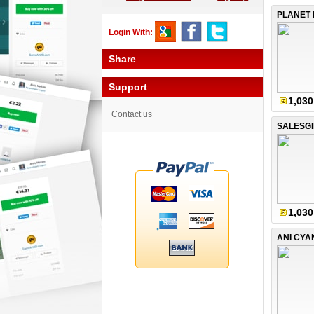
PLANET 
Login With:
Share
Support
1,030
Contact us
SALESGI
1,030
ANI CYA