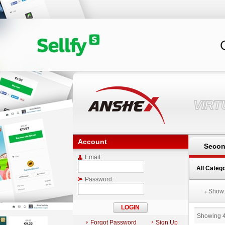
VIR
Account
Secon
Email:
All Categ
Password:
Show
Showing 
Forgot Password
Sign Up