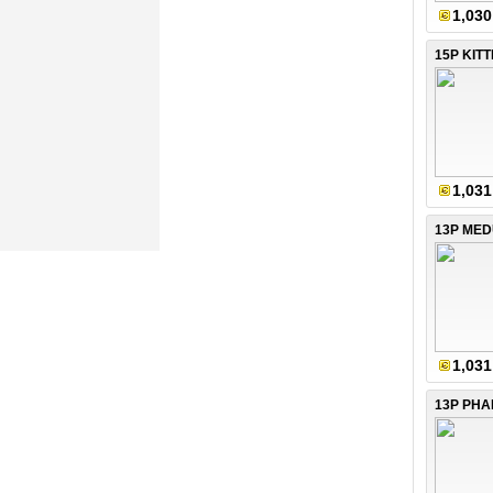
1,030
15P KIT
1,031
13P ME
1,031