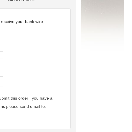
r receive your bank wire
bmit this order , you have a
ons please send email to: