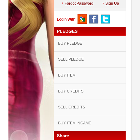
Forgot Password
Sign Up
Login With:
PLEDGES
BUY PLEDGE
SELL PLEDGE
BUY ITEM
BUY CREDITS
SELL CREDITS
BUY ITEM INGAME
Share