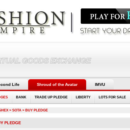
RTUAL GOODS EXCHANGE
cond Life
Shroud of the Avatar
IMVU
DGES
BANK
TRADE UP PLEDGE
LIBERTY
LOTS FOR SALE
SHEX
> SOTA > BUY PLEDGE
UY PLEDGE