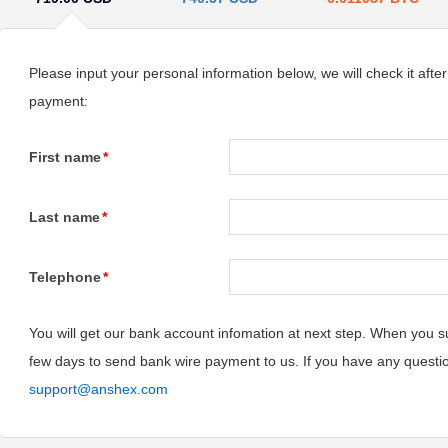
Please input your personal information below, we will check it afte
payment:
First name
*
Last name
*
Telephone
*
You will get our bank account infomation at next step. When you su
few days to send bank wire payment to us. If you have any questi
support@anshex.com