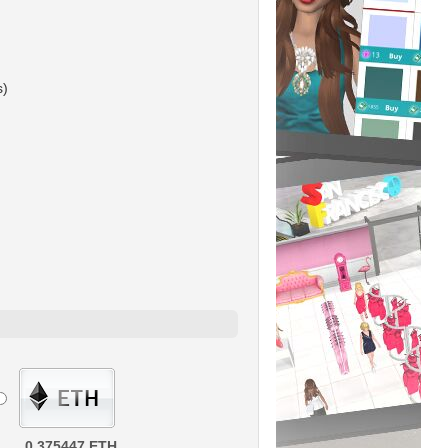
s)
0.375447 ETH