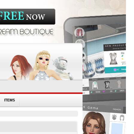
ITEMS