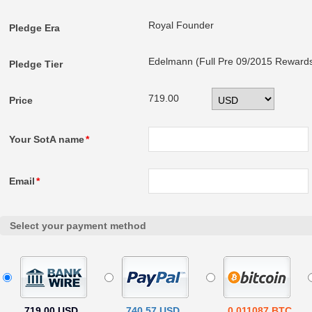
Royal Founder
Pledge Era
Edelmann (Full Pre 09/2015 Reward
Pledge Tier
719.00
Price
Your SotA name
*
Email
*
Select your payment method
719.00 USD
740.57 USD
0.011087 BTC