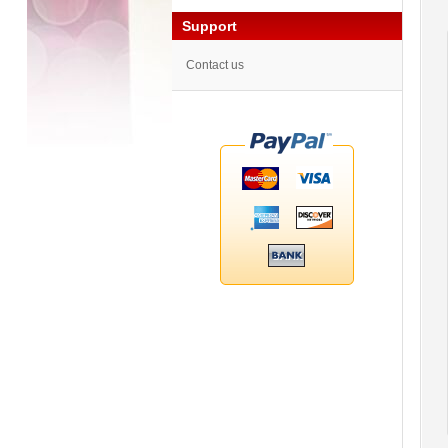
Support
Contact us