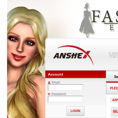
VI
Account
Se
Email:
PLE
Password:
AN
B