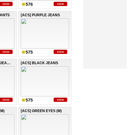
576
view
view
PANTS
[ACS] PURPLE JEANS
575
view
view
[ACS] LIGHT BLUE JEANS
[ACS] BLACK JEANS
575
view
view
(M)
[ACS] GREEN EYES (M)