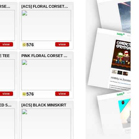
SEXY STRIPED CORSET TOP
[ACS] FLORAL CORSET TOP
576
view
view
E TEE
PINK FLORAL CORSET TOP
576
view
view
[ACS] PINK LAYERED SKIRT
[ACS] BLACK MINISKIRT