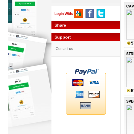
CAP
Login With:
Share
Support
5
Contact us
5