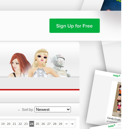
Sort by:
19
20
21
22
23
24
25
26
27
28
29
⇢
⇥