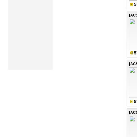
5
5
5
[AC