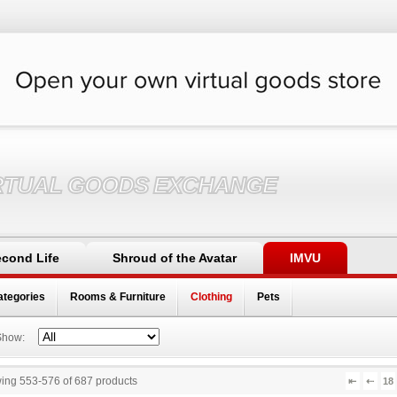
RTUAL GOODS EXCHANGE
cond Life
Shroud of the Avatar
IMVU
ategories
Rooms & Furniture
Clothing
Pets
Show:
ing 553
-
576
of
687
products
⇤
⇠
18