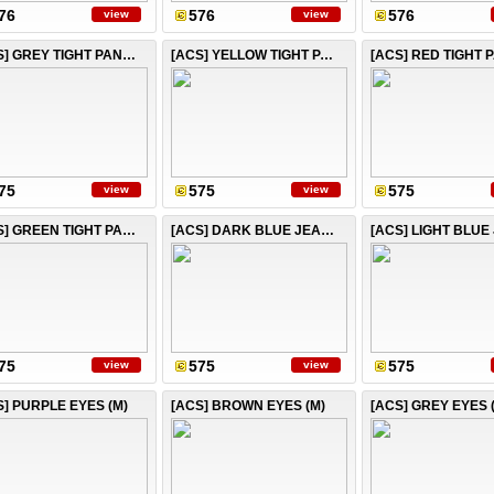
76
576
576
view
view
[ACS] GREY TIGHT PANTS
[ACS] YELLOW TIGHT PANTS
[ACS] RED TIGHT 
75
575
575
view
view
[ACS] GREEN TIGHT PANTS
[ACS] DARK BLUE JEANS
75
575
575
view
view
S] PURPLE EYES (M)
[ACS] BROWN EYES (M)
[ACS] GREY EYES 