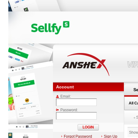
VI
Account
Se
Email:
All C
Password:
Show
Forgot Password
Sign Up