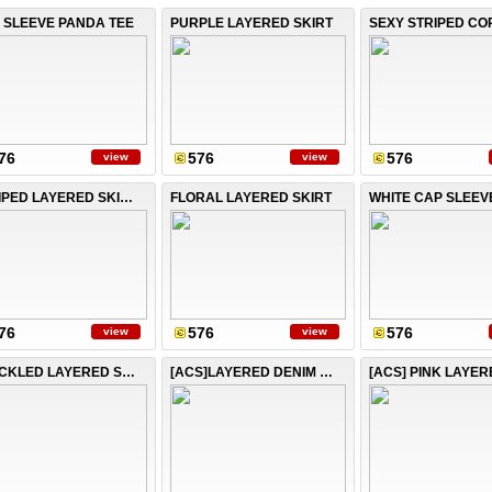
 SLEEVE PANDA TEE
PURPLE LAYERED SKIRT
76
576
576
view
view
STRIPED LAYERED SKIRT
FLORAL LAYERED SKIRT
WHITE CAP SLEEV
76
576
576
view
view
SPECKLED LAYERED SKIRT
[ACS]LAYERED DENIM SKIRT