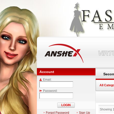
VIR
Account
Secon
Email:
All Categ
Password:
Showing 
Forgot Password
Sign Up