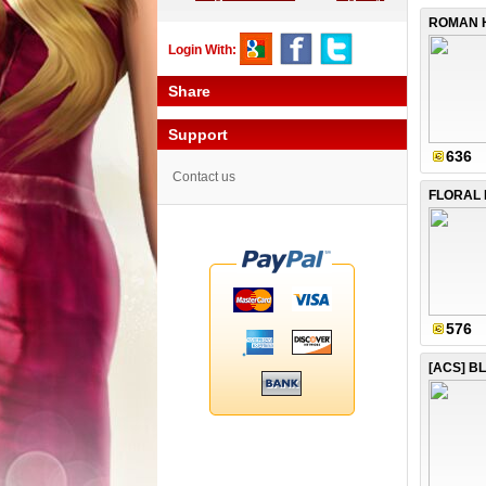
Login With:
Share
Support
636
Contact us
FLORAL 
576