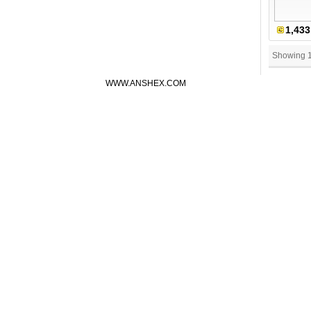
1,433
Showing 
WWW.ANSHEX.COM