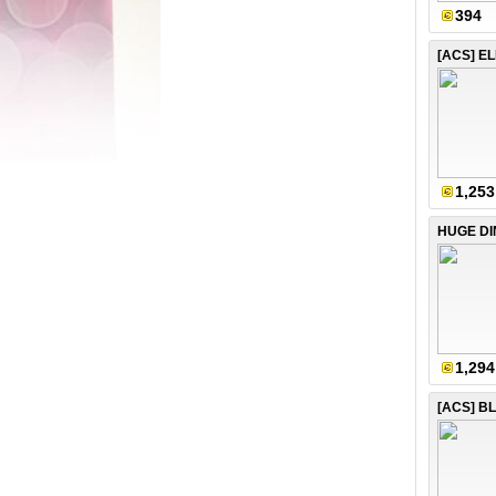
394
1,253
1,294