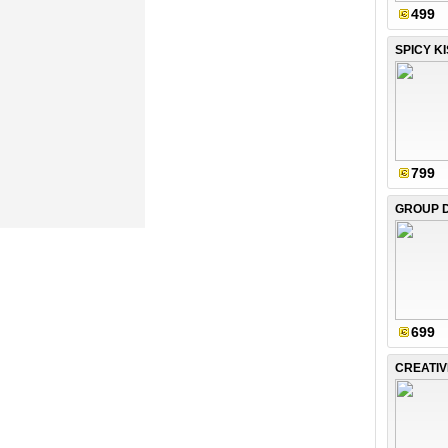
499
SPICY K
799
699
CREATI