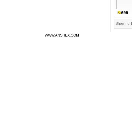
699
Showing 
WWW.ANSHEX.COM