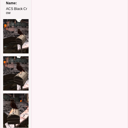
Name:
ACS Black Cr
ow