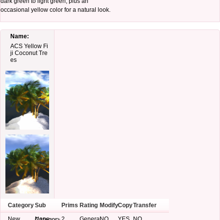
dark green to light green, plus an
occasional yellow color for a natural look.
Name:
ACS Yellow Fi
ji Coconut Tre
es
Category
Sub
Prims
Rating
Modify
Copy
Transfer
New
None
2
General
NO
YES
NO
Category