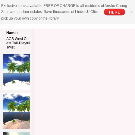
Exclusive items available FREE OF CHARGE to all residents of Anshe Chung
Sims and partner estates. Save thousands of Linden$! Click
to
pick up your own copy of the library.
Name:
ACS West Co
ast Tall-Playful
Twist