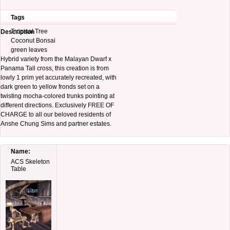
Tags
Tropical Tree
Description
Coconut Bonsai
green leaves
Hybrid variety from the Malayan Dwarf x
Panama Tall cross, this creation is from
lowly 1 prim yet accurately recreated, with
dark green to yellow fronds set on a
twisting mocha-colored trunks pointing at
different directions. Exclusively FREE OF
CHARGE to all our beloved residents of
Anshe Chung Sims and partner estates.
Name:
ACS Skeleton
Table