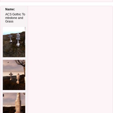
Name:
ACS Gothic To
mbstone and
Grass