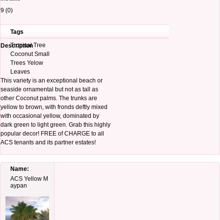
9 (0)
Tags
Tropical Tree
Description
Coconut Small
Trees Yelow
Leaves
This variety is an exceptional beach or
seaside ornamental but not as tall as
other Coconut palms. The trunks are
yellow to brown, with fronds deftly mixed
with occasional yellow, dominated by
dark green to light green. Grab this highly
popular decor! FREE of CHARGE to all
ACS tenants and its partner estates!
Name:
ACS Yellow M
aypan