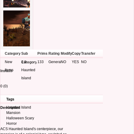
Category
Sub
Prims
Rating
Modify
Copy
Transfer
New
1.8
133
General
NO
YES
NO
Category
Items
Haunted
Installs
Island
0 (0)
Tags
Haunted Island
Description
Mansion
Halloween Scary
Horror
ACS Haunted Island's centerpiece, our