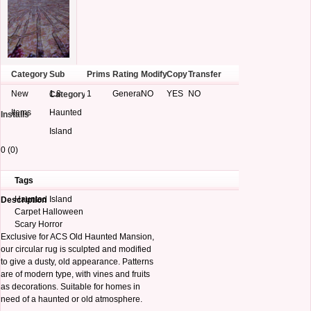
Category
Sub
Prims
Rating
Modify
Copy
Transfer
New
1.8
1
General
NO
YES
NO
Category
Items
Haunted
Installs
Island
0 (0)
Tags
Haunted Island
Description
Carpet Halloween
Scary Horror
Exclusive for ACS Old Haunted Mansion,
our circular rug is sculpted and modified
to give a dusty, old appearance. Patterns
are of modern type, with vines and fruits
as decorations. Suitable for homes in
need of a haunted or old atmosphere.