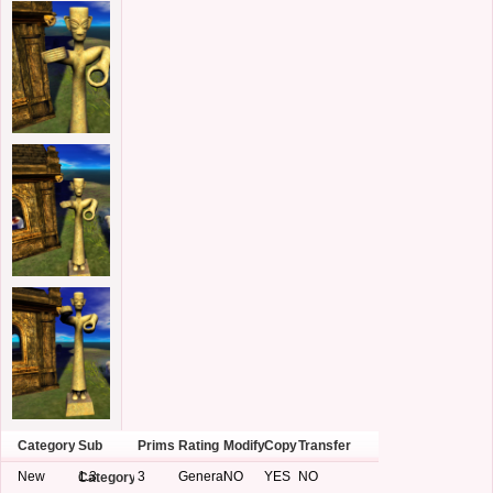
Category
Sub
Prims
Rating
Modify
Copy
Transfer
New
1.3
3
General
NO
YES
NO
Category