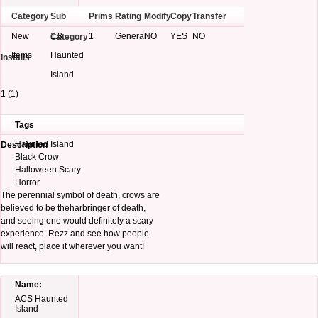
Category
Sub
Prims
Rating
Modify
Copy
Transfer
New
1.8
1
General
NO
YES
NO
Category
Items
Haunted
Installs
Island
1 (1)
Tags
Haunted Island
Description
Black Crow
Halloween Scary
Horror
The perennial symbol of death, crows are
believed to be theharbringer of death,
and seeing one would definitely a scary
experience. Rezz and see how people
will react, place it wherever you want!
Name:
ACS Haunted
Island