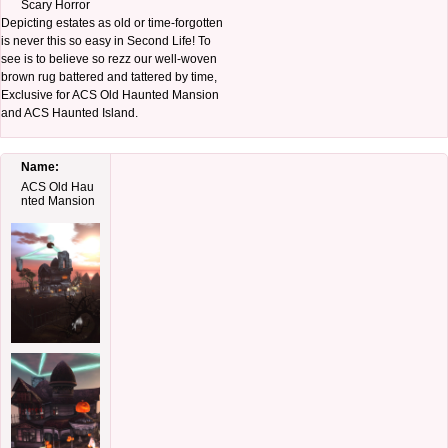
Scary Horror
Depicting estates as old or time-forgotten
is never this so easy in Second Life! To
see is to believe so rezz our well-woven
brown rug battered and tattered by time,
Exclusive for ACS Old Haunted Mansion
and ACS Haunted Island.
Name:
ACS Old Hau
nted Mansion