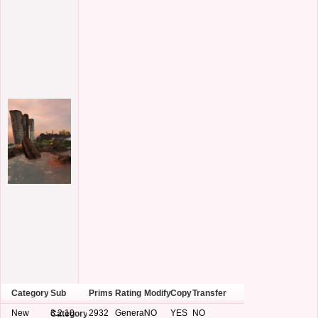
Category
Sub
Prims
Rating
Modify
Copy
Transfer
New
3.2.10
2932
General
NO
YES
NO
Category