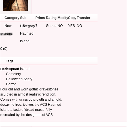
Category
Sub
Prims
Rating
Modify
Copy
Transfer
New
1.8
7
General
NO
YES
NO
Category
Items
Haunted
Installs
Island
0 (0)
Tags
Haunted Island
Description
Cemetery
Halloween Scary
Horror
Four old and worn gothic gravestones
sculpted in almost realistic rendition.
Comes with grass outgrowth and an old,
decaying tree, it gives the ACS Haunted
Island a taste of dread masterfully
recreated by the designers of ACS.