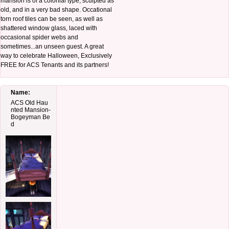
mansion is of a colonial type, sculpted as
old, and in a very bad shape. Occational
torn roof tiles can be seen, as well as
shattered window glass, laced with
occasional spider webs and
sometimes...an unseen guest. A great
way to celebrate Halloween, Exclusively
FREE for ACS Tenants and its partners!
Name:
ACS Old Hau
nted Mansion-
Bogeyman Be
d