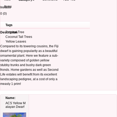
Items
Installs
0 (0)
Tags
Tropical Tree
Description
Coconut Tall Trees
Yellow Leaves
Compared to its towering cousins, the Fiji
dwarf is gaining popularity as a beautiful
ornamental plant. Here we feature a sub-
variety composed of golden yellow
stubby trunks and bushy dark green
fronds. Home gardens as well as Second
Life estates will benefit from its excellent
landscaping pedigree, at a cost of only a
measly 1 prim!
Name:
ACS Yellow M
alayan Dwarf