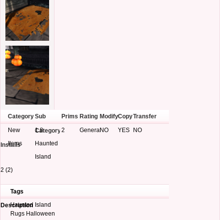
Category
Sub
Prims
Rating
Modify
Copy
Transfer
New
1.8
2
General
NO
YES
NO
Category
Items
Haunted
Installs
Island
2 (2)
Tags
Haunted Island
Description
Rugs Halloween