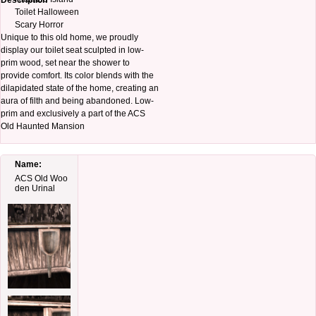
Description
Toilet Halloween
Scary Horror
Unique to this old home, we proudly
display our toilet seat sculpted in low-
prim wood, set near the shower to
provide comfort. Its color blends with the
dilapidated state of the home, creating an
aura of filth and being abandoned. Low-
prim and exclusively a part of the ACS
Old Haunted Mansion
Name:
ACS Old Woo
den Urinal