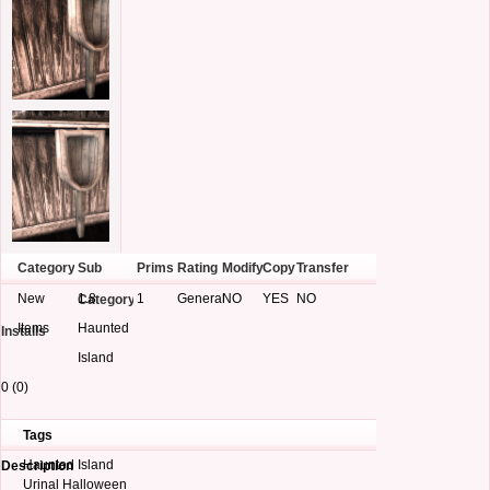
Category
Sub
Prims
Rating
Modify
Copy
Transfer
New
1.8
1
General
NO
YES
NO
Category
Items
Haunted
Installs
Island
0 (0)
Tags
Haunted Island
Description
Urinal Halloween