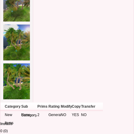
Category
Sub
Prims
Rating
Modify
Copy
Transfer
New
None
2
General
NO
YES
NO
Category
Items
Installs
0 (0)