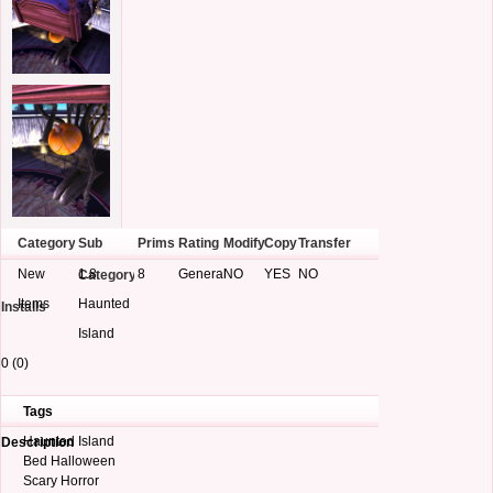
Category
Sub
Prims
Rating
Modify
Copy
Transfer
New
1.8
8
General
NO
YES
NO
Category
Items
Haunted
Installs
Island
0 (0)
Tags
Haunted Island
Description
Bed Halloween
Scary Horror