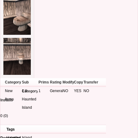
Category
Sub
Prims
Rating
Modify
Copy
Transfer
New
1.8
1
General
NO
YES
NO
Category
Items
Haunted
Installs
Island
0 (0)
Tags
Haunted Island