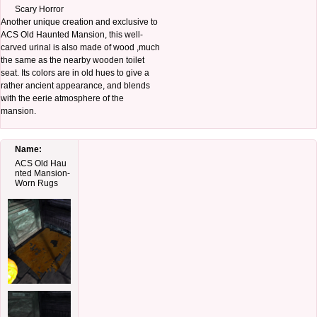
Scary Horror
Another unique creation and exclusive to
ACS Old Haunted Mansion, this well-
carved urinal is also made of wood ,much
the same as the nearby wooden toilet
seat. Its colors are in old hues to give a
rather ancient appearance, and blends
with the eerie atmosphere of the
mansion.
Name:
ACS Old Hau
nted Mansion-
Worn Rugs