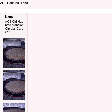
ACS Haunted Island.
Name:
ACS Old Hau
nted Mansion-
Circular Carp
et 2