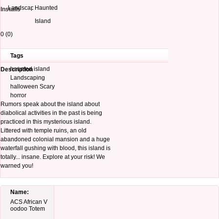
Landscapes
Haunted
Installs
Island
0 (0)
Tags
haunted island
Description
Landscaping
halloween Scary
horror
Rumors speak about the island about
diabolical activities in the past is being
practiced in this mysterious island.
Littered with temple ruins, an old
abandoned colonial mansion and a huge
waterfall gushing with blood, this island is
totally... insane. Explore at your risk! We
warned you!
Name:
ACS African V
oodoo Totem