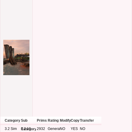
Category
Sub
Prims
Rating
Modify
Copy
Transfer
3.2 Sim
3.2.10
2932
General
NO
YES
NO
Category