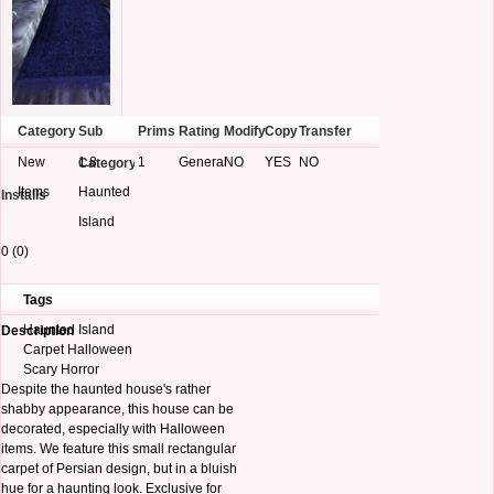
Category
Sub
Prims
Rating
Modify
Copy
Transfer
New
1.8
1
General
NO
YES
NO
Category
Items
Haunted
Installs
Island
0 (0)
Tags
Haunted Island
Description
Carpet Halloween
Scary Horror
Despite the haunted house's rather
shabby appearance, this house can be
decorated, especially with Halloween
items. We feature this small rectangular
carpet of Persian design, but in a bluish
hue for a haunting look. Exclusive for