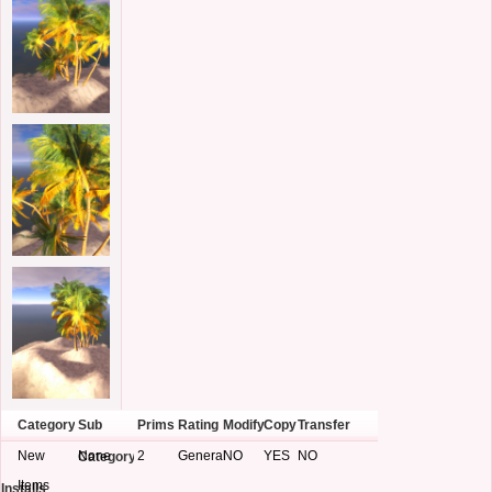
Category
Sub
Prims
Rating
Modify
Copy
Transfer
New
None
2
General
NO
YES
NO
Category
Items
Installs