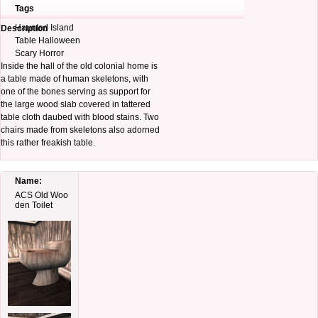
Tags
Haunted Island
Description
Table Halloween
Scary Horror
Inside the hall of the old colonial home is
a table made of human skeletons, with
one of the bones serving as support for
the large wood slab covered in tattered
table cloth daubed with blood stains. Two
chairs made from skeletons also adorned
this rather freakish table.
Name:
ACS Old Woo
den Toilet