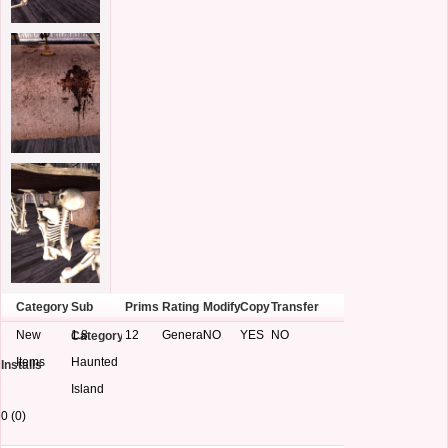
Category
Sub
Prims
Rating
Modify
Copy
Transfer
New
1.8
12
General
NO
YES
NO
Category
Items
Haunted
Installs
Island
0 (0)