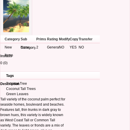
Category
Sub
Prims
Rating
Modify
Copy
Transfer
New
None
2
General
NO
YES
NO
Category
Items
Installs
0 (0)
Tags
Tropical Tree
Description
Coconut Tall Trees
Green Leaves
Tall variety of the coconut palm perfect for
seaside homes, boulevard and beaches.
Features tall, thin trunks in dark gray to
brown hues, this variety is widely known
as West Coast Tall or Common Tall
variety. The leaves or fronds are a mix of