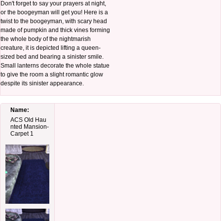
Don't forget to say your prayers at night,
or the boogeyman will get you! Here is a
twist to the boogeyman, with scary head
made of pumpkin and thick vines forming
the whole body of the nightmarish
creature, it is depicted lifting a queen-
sized bed and bearing a sinister smile.
Small lanterns decorate the whole statue
to give the room a slight romantic glow
despite its sinister appearance.
Name:
ACS Old Hau
nted Mansion-
Carpet 1