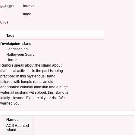
Items
Haunted
Installs
Island
0 (0)
Tags
Haunted Island
Description
Landscaping
Halloween Scary
Horror
Rumors speak about the island about
diabolical activities in the past is being
practiced in this mysterious island.
Littered with temple ruins, an old
abandoned colonial mansion and a huge
waterfall gushing with blood, this island is
totally... insane. Explore at your risk! We
warned you!
Name:
ACS Haunted
Island