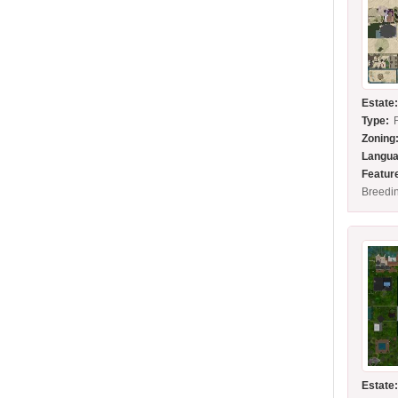
Estate
Type:
Zoning
Langua
Featur
Breedin
Estate