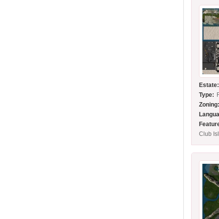
Estate
Type:
Zoning
Langua
Featur
Club Is