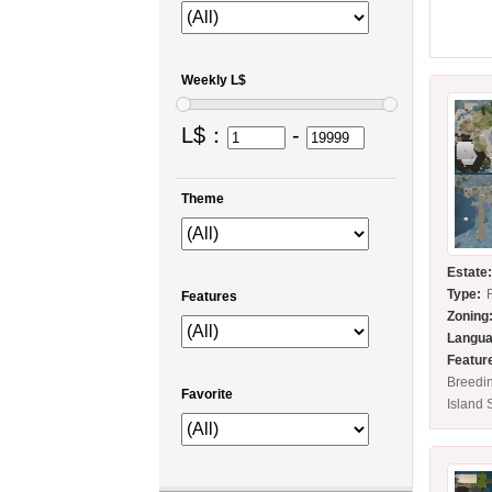
Weekly L$
L$：
-
Theme
Estate
Type:
Features
Zoning
Langua
Featur
Breedi
Favorite
Island 