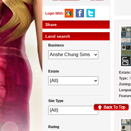
Login With:
Share
Land search
Business
Estate
Estate
Type:
Zoning
Langua
Featur
Sim Type
Rating