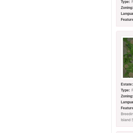
Type:
Zoning
Langua
Featur
Estate
Type:
Zoning
Langua
Featur
Breedi
Island 