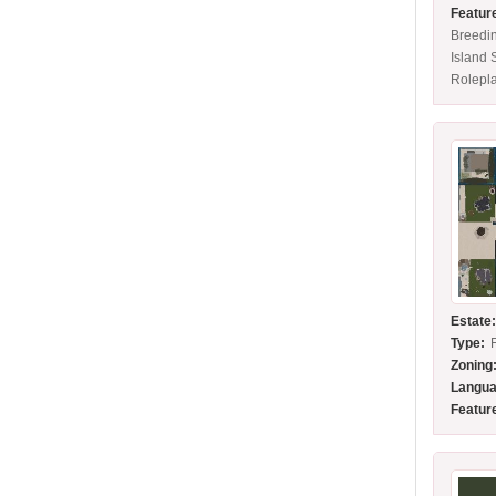
Featur
Breedi
Island 
Rolepl
Estate
Type:
Zoning
Langua
Featur