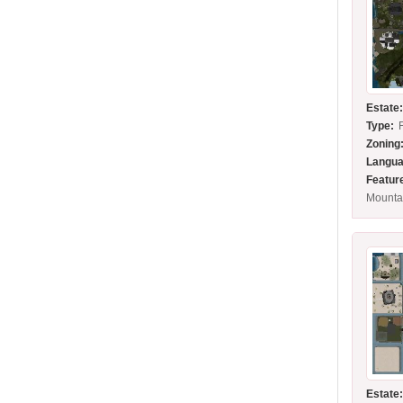
Estate
Type:
Zoning
Langua
Featur
Mounta
Estate