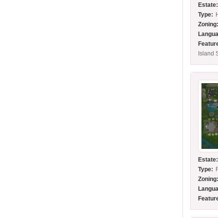
Estate
Type:
Zoning
Langua
Featur
Island 
Estate
Type:
Zoning
Langua
Featur