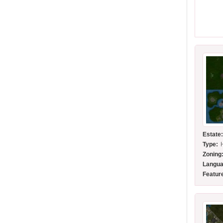
Estate
Type:
Zoning
Langua
Featur