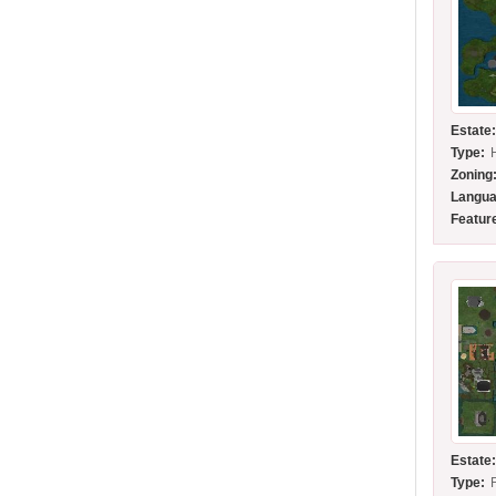
Estate
Type:
Zoning
Langua
Featur
Estate
Type: