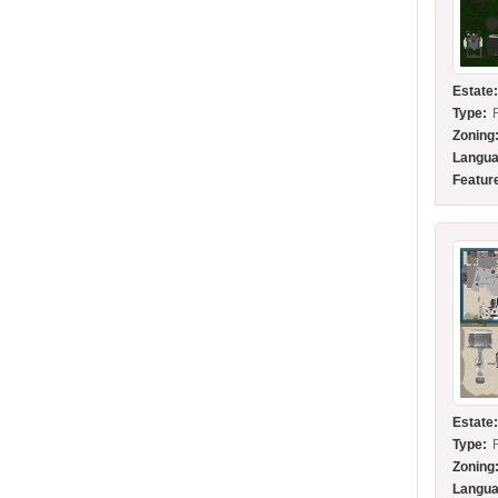
Estate
Type:
Zoning
Langua
Featur
Estate
Type:
Zoning
Langua