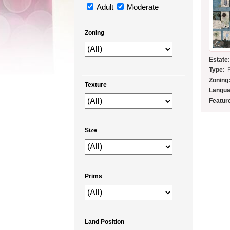
Adult
Moderate
Zoning
Estate
Type:
Zoning
Texture
Langua
Featur
Size
Prims
Land Position