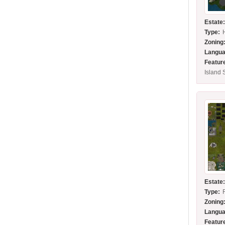
Estate
Type:
Zoning
Langua
Featur
Island 
Estate
Type:
Zoning
Langua
Featur