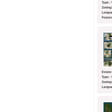
Type:
Zoning
Langua
Featur
Estate
Type:
Zoning
Langua