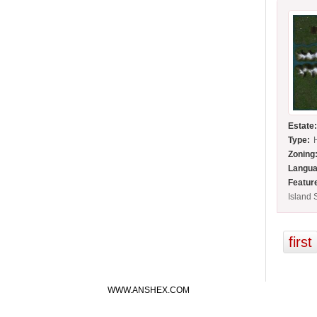
Estate
Type:
Zoning
Langua
Featur
Island 
first
WWW.ANSHEX.COM