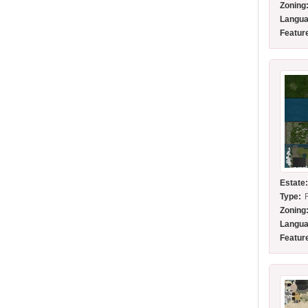
Zoning
Langua
Featur
Estate
Type:
Zoning
Langua
Featur