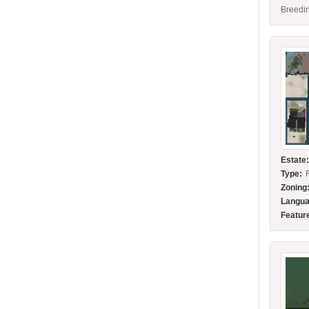
Breedin
Estate
Type:
Zoning
Langua
Featur