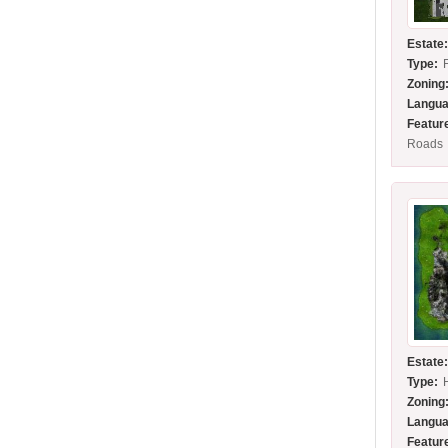
Estate
Type:
Zoning
Langua
Featur
Roads
Estate
Type:
Zoning
Langua
Featur