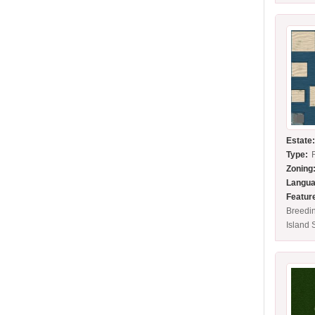
Estate
Type:
Zoning
Langua
Featur
Breedi
Island 