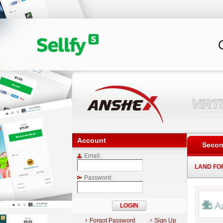
VIR
Account
Secon
Email:
LAND FO
Password:
Forgot Password
Sign Up