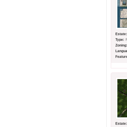
Estate
Type:
Zoning
Langua
Featur
Estate