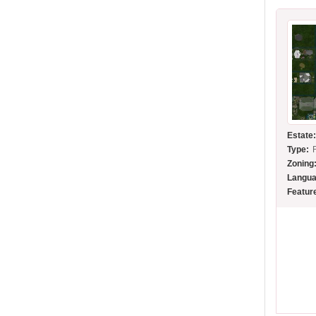
Estate
Type:
Zoning
Langua
Featur