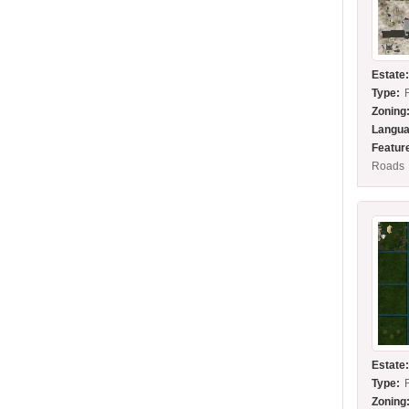
Estate
Type:
Zoning
Langua
Featur
Roads
Estate
Type:
Zoning