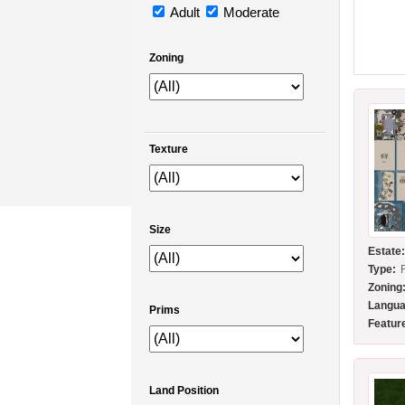
Adult
Moderate
Zoning
Texture
Size
Estate
Type:
Zoning
Langua
Prims
Featur
Land Position