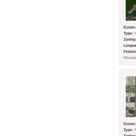
Estate
Type:
Zoning
Langua
Featur
Mounta
Estate
Type: