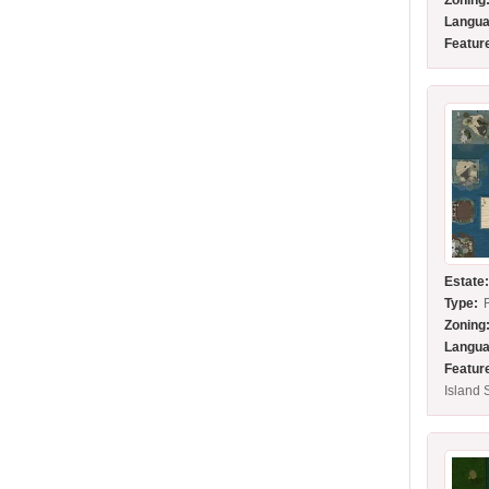
Zoning
Langua
Featur
Estate
Type:
Zoning
Langua
Featur
Island 