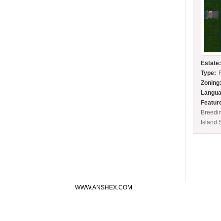
Estate
Type:
Zoning
Langua
Featur
Breedi
Island 
WWW.ANSHEX.COM