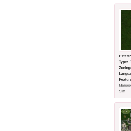
Estate
Type:
Zoning
Langua
Featur
Manage
Sim