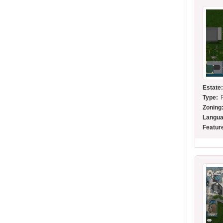
Estate
Type:
Zoning
Langua
Featur