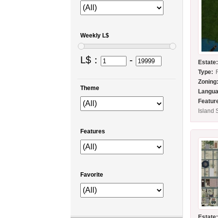
Weekly L$
L$：
-
Estate
Type:
Zoning
Theme
Langua
Featur
Island 
Features
Favorite
Estate