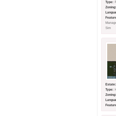
Type:
Zoning
Langua
Featur
Manage
Sim
Estate
Type:
Zoning
Langua
Featur