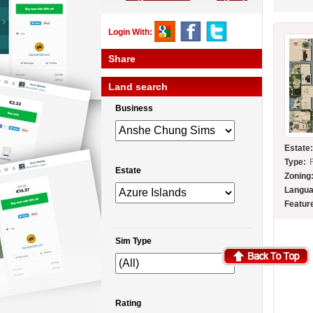
Login With:
Share
Land search
Business
Estate
Type:
Estate
Zoning
Langua
Featur
Sim Type
Rating