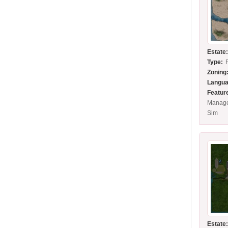
Estate
Type:
Zoning
Langua
Featur
Manage
Sim
Estate