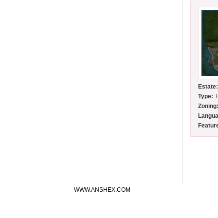
Estate
Type:
Zoning
Langua
Featur
WWW.ANSHEX.COM