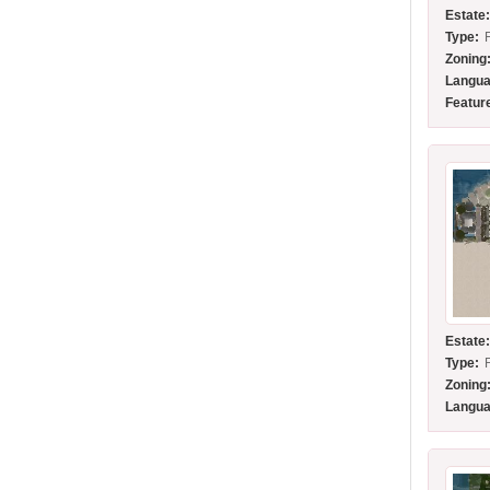
Estate
Type:
Zoning
Langua
Featur
Estate
Type:
Zoning
Langua