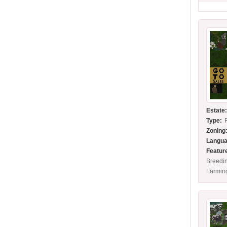
Estate
Type:
Zoning
Langua
Featur
Breedin
Farmin