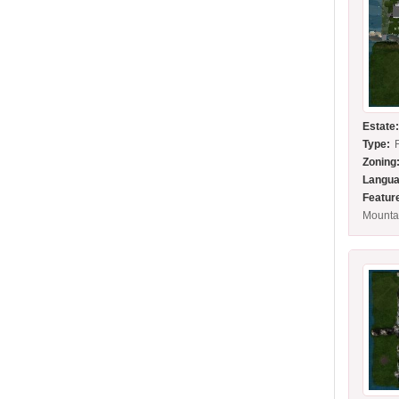
Estate
Type:
Zoning
Langua
Featur
Mounta