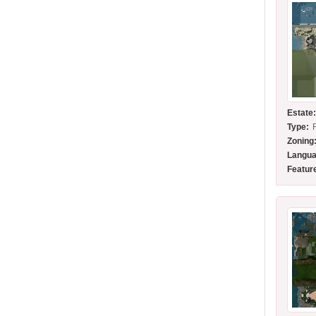
Estate
Type:
Zoning
Langua
Featur