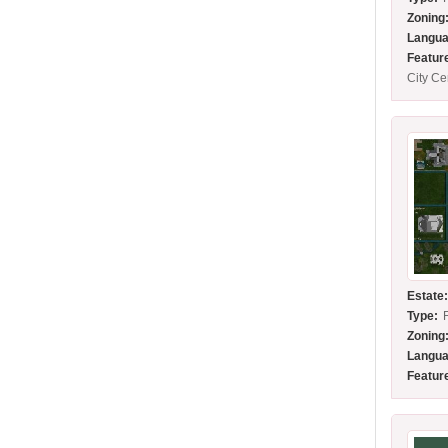
Zoning
Langua
Featur
City C
Estate
Type:
Zoning
Langua
Featur