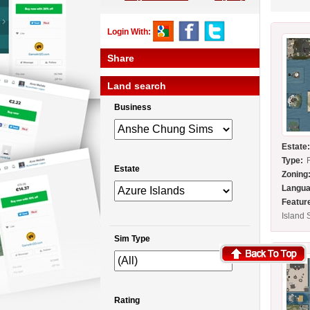
Login With:
Share
Land search
Business
Estate
Type:
Estate
Zoning
Langua
Featur
Island 
Sim Type
Rating