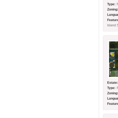
Type:
Zoning
Langua
Featur
Island 
Estate
Type:
Zoning
Langua
Featur