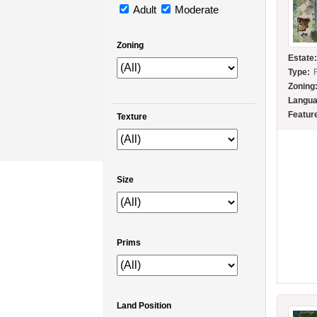
Adult
Moderate
Zoning
Estate
Type:
Zoning
Langua
Featur
Texture
Size
Prims
Land Position