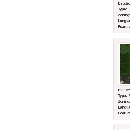
Estate
Type:
Zoning
Langua
Featur
Estate
Type:
Zoning
Langua
Featur