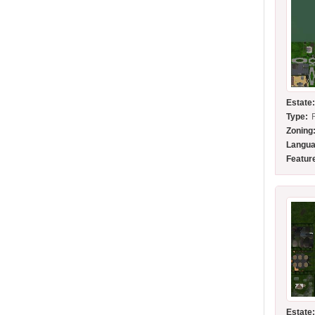
Estate
Type:
Zoning
Langua
Featur
Estate