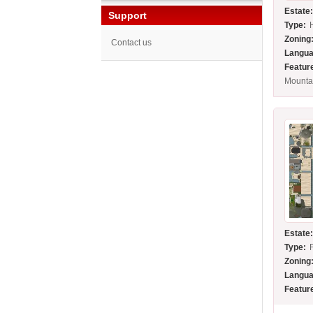
Estate
Support
Type:
Zoning
Contact us
Langua
Featur
Mounta
Estate
Type:
Zoning
Langua
Featur