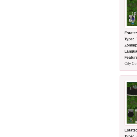
Estate
Type:
Zoning
Langua
Featur
City C
Estate
Type: