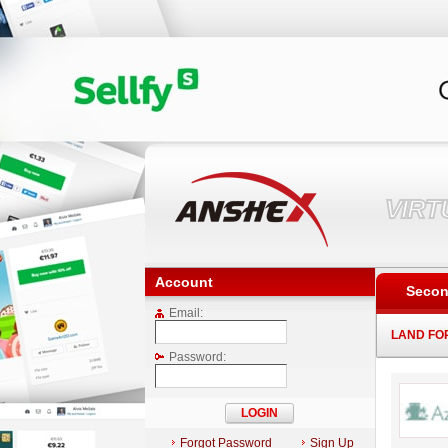
VIR
Account
Secon
Email:
LAND FO
Password:
Forgot Password
Sign Up