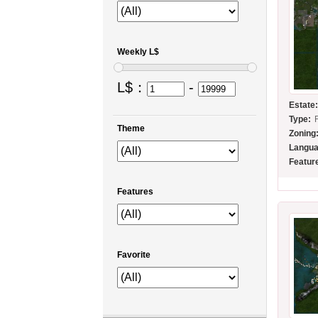
Weekly L$
L$：
-
Estate
Type:
Theme
Zoning
Langua
Featur
Features
Favorite