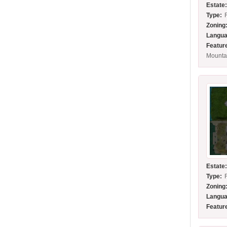
Estate
Type:
Zoning
Langua
Featur
Mounta
Estate
Type:
Zoning
Langua
Featur