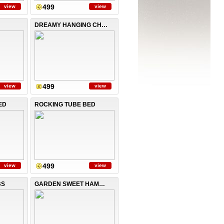
499
view
view
DREAMY HANGING CHAIR
499
view
view
ED
ROCKING TUBE BED
499
view
view
BS
GARDEN SWEET HAMMOCK