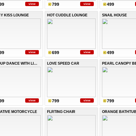
99
799
499
view
view
CY KISS LOUNGE
HOT CUDDLE LOUNGE
SNAIL HOUSE
99
699
499
view
view
GROUP DANCE WITH LIGHTS
LOVE SPEED CAR
PEARL CANOPY B
99
799
799
view
view
ATIVE MOTORCYCLE
FLRTING CHAIR
ORANGE BATHTU