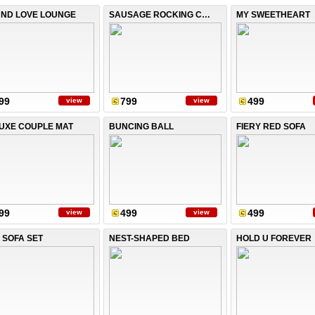
ND LOVE LOUNGE
SAUSAGE ROCKING CHAIR
MY SWEETHEART
99
799
499
view
view
UXE COUPLE MAT
BUNCING BALL
FIERY RED SOFA
99
499
499
view
view
 SOFA SET
NEST-SHAPED BED
HOLD U FOREVER