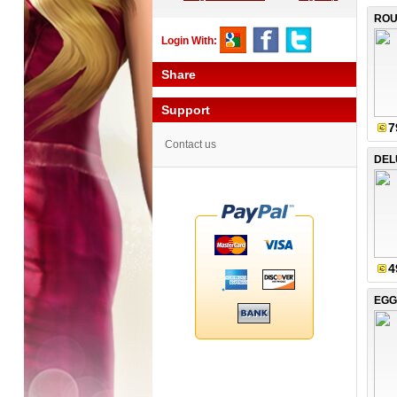
ROU
Login With:
Share
Support
7
Contact us
DEL
4
EGG