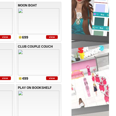
MOON BOAT
699
view
view
CLUB COUPLE COUCH
499
view
view
PLAY ON BOOKSHELF