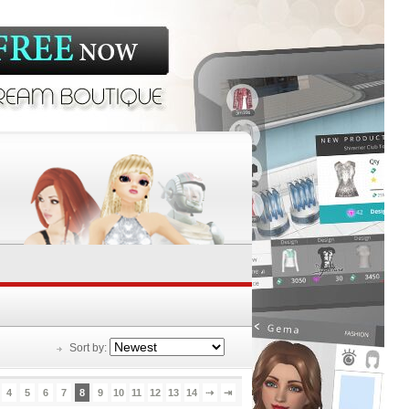
Sort by:
4
5
6
7
8
9
10
11
12
13
14
⇢
⇥