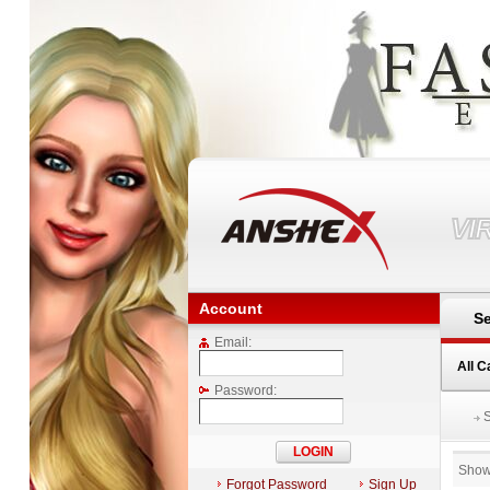
VI
Account
Se
Email:
All C
Password:
Show
Forgot Password
Sign Up