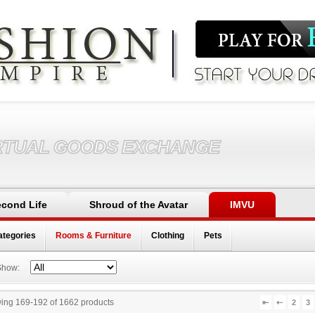
RTUAL GOODS EXCHANGE
cond Life
Shroud of the Avatar
IMVU
ategories
Rooms & Furniture
Clothing
Pets
Show:
ing 169
-
192
of
1662
products
⇤
⇠
2
3