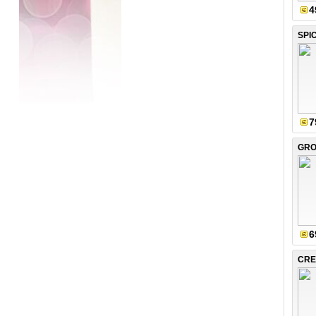
4
SPI
7
6
CRE