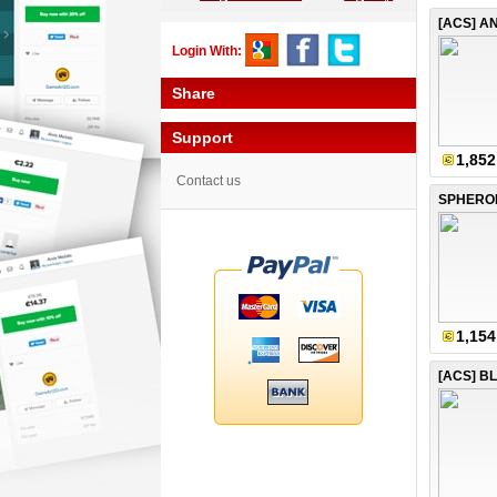
Login With:
Share
Support
1,852
Contact us
1,154
[ACS] B