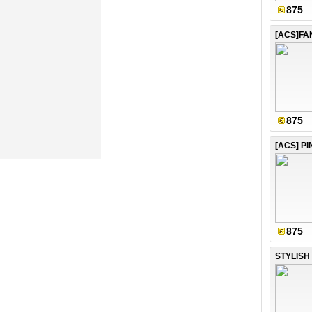
875
875
[ACS] P
875
STYLISH