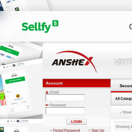
VIR
Account
Secon
Email:
All Categ
Password:
Show
Showing 
Forgot Password
Sign Up