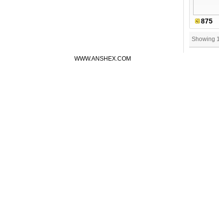
875
Showing 
WWW.ANSHEX.COM