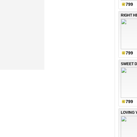
799
RIGHT H
799
SWEET D
799
LOVING