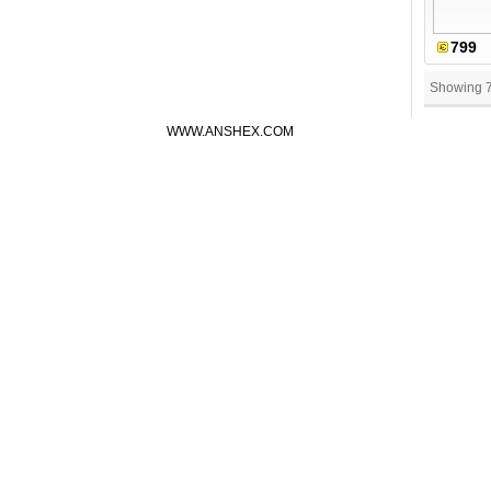
799
Showing 
WWW.ANSHEX.COM